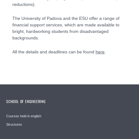
reductions).
The University of Padova and the ESU offer a range of
financial support services, which are made available to
bright, hardworking students from disadvantaged
backgrounds.
All the details and deadlines can be found
here
.
SCHOOL OF ENGINEERING
Courses held in english
Structures