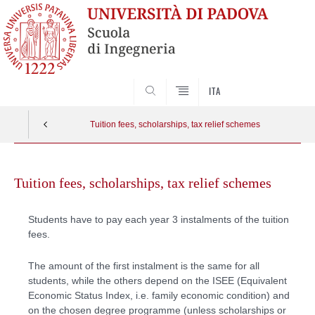
SEARCH
ITA
Tuition fees, scholarships, tax relief schemes
Skip
to
Tuition fees, scholarships, tax relief schemes
content
Students have to pay each year 3 instalments of the tuition
fees.
The amount of the first instalment is the same for all
students, while the others depend on the ISEE (Equivalent
Economic Status Index, i.e. family economic condition) and
on the chosen degree programme (unless scholarships or