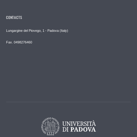
CONTACTS
Lungargine del Piovego, 1 - Padova (Italy)
Fax. 0498276460