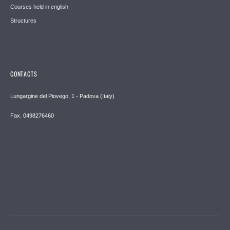
Courses held in english
Structures
CONTACTS
Lungargine del Piovego, 1 - Padova (Italy)
Fax. 0498276460