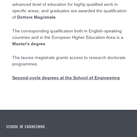
advanced level of education for highly qualified work in
specific areas, and graduates are awarded the qualification
of
Dottore Magistrale
.
The corresponding qualification both in English-speaking
countries and in the European Higher Education Area is a
Master's degree
.
The laurea magistrale grants access to research doctorate
programmes.
Second-cycle degrees at the School of Engineering
SCHOOL OF ENGINEERING