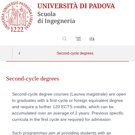
SEARCH
ITA
Second-cycle degrees
Skip
to
Second-cycle degrees
content
Second-cycle degree courses (Laurea magistrale) are open
to graduates with a first-cycle or foreign equivalent degree
and require a further 120 ECTS credits, which can be
accumulated over an average of 2 years. Previous specific
curricula in the first cycle are required for admission.
Such programmes aim at providing students with an